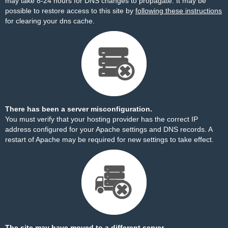
may take 8-24 hours for DNS changes to propagate. It may be
possible to restore access to this site by
following these instructions
for clearing your dns cache.
There has been a server misconfiguration.
You must verify that your hosting provider has the correct IP
address configured for your Apache settings and DNS records. A
restart of Apache may be required for new settings to take effect.
The site may have moved to a different server.