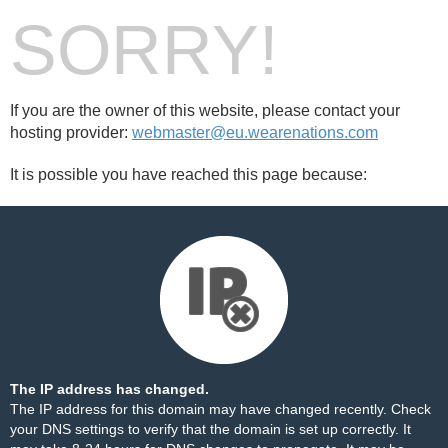
SORRY!
If you are the owner of this website, please contact your
hosting provider:
webmaster@eu.wearenations.com
It is possible you have reached this page because:
The IP address has changed.
The IP address for this domain may have changed recently. Check
your DNS settings to verify that the domain is set up correctly. It