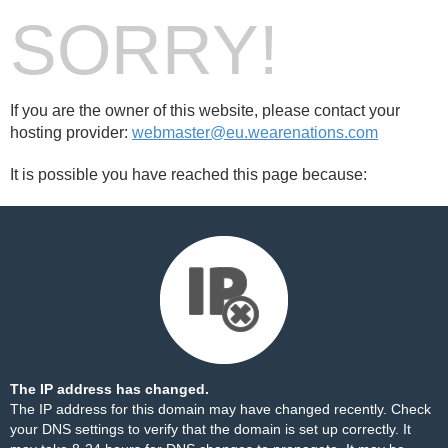
SORRY!
If you are the owner of this website, please contact your
hosting provider:
webmaster@eu.wearenations.com
It is possible you have reached this page because:
The IP address has changed.
The IP address for this domain may have changed recently. Check
your DNS settings to verify that the domain is set up correctly. It