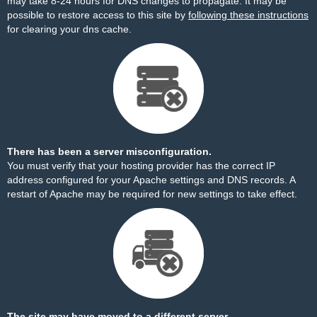
may take 8-24 hours for DNS changes to propagate. It may be
possible to restore access to this site by
following these instructions
for clearing your dns cache.
There has been a server misconfiguration.
You must verify that your hosting provider has the correct IP
address configured for your Apache settings and DNS records. A
restart of Apache may be required for new settings to take effect.
The site may have moved to a different server.